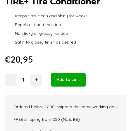
TIRE+ Tire Conditioner
Keeps tires clean and shiny for weeks
Repels dirt and moisture
No sticky or greasy residue
Satin to glossy finish as desired
€
20,95
−
+
Add to cart
Armour
Detail
Supply
-
Ordered before 17:00, shipped the same working day
TIRE+
Tire
FREE shipping from €50 (NL & BE)
Conditioner
quantity