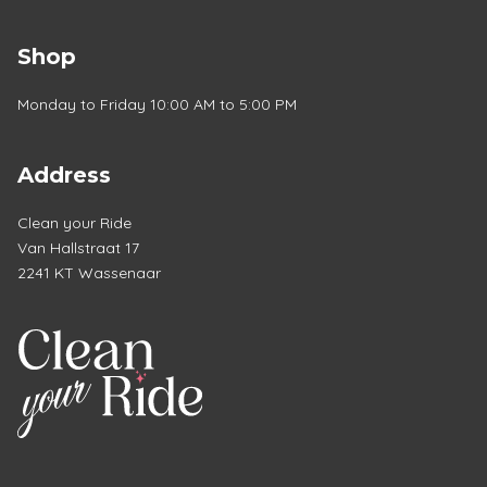
Shop
Monday to Friday 10:00 AM to 5:00 PM
Address
Clean your Ride
Van Hallstraat 17
2241 KT Wassenaar