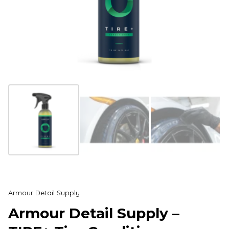
Armour Detail Supply
Armour Detail Supply –