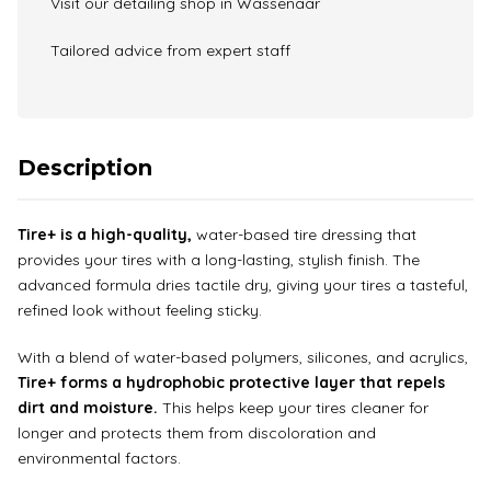
Visit our detailing shop in Wassenaar
Tailored advice from expert staff
Description
Tire+ is a high-quality,
water-based tire dressing that
provides your tires with a long-lasting, stylish finish. The
advanced formula dries tactile dry, giving your tires a tasteful,
refined look without feeling sticky.
With a blend of water-based polymers, silicones, and acrylics,
Tire+ forms a hydrophobic protective layer that repels
dirt and moisture.
This helps keep your tires cleaner for
longer and protects them from discoloration and
environmental factors.