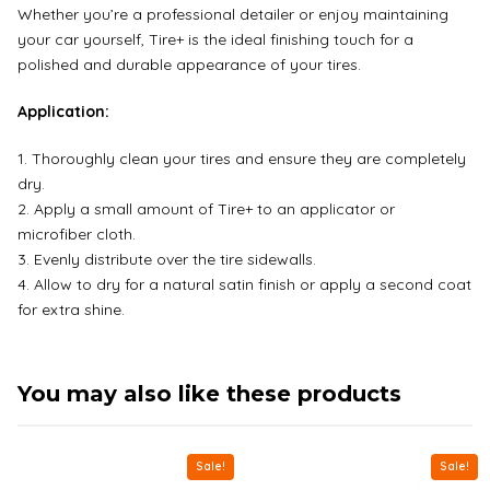
Whether you’re a professional detailer or enjoy maintaining
your car yourself, Tire+ is the ideal finishing touch for a
polished and durable appearance of your tires.
Application:
Thoroughly clean your tires and ensure they are completely
dry.
Apply a small amount of Tire+ to an applicator or
microfiber cloth.
Evenly distribute over the tire sidewalls.
Allow to dry for a natural satin finish or apply a second coat
for extra shine.
You may also like these products
Sale!
Sale!
This