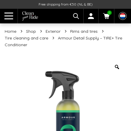
Free shipping from €50 (NL & BE)
0
Home
Shop
Exterior
Rims and tires
Tire cleaning and care
Armour Detail Supply – TIRE+ Tire
Conditioner
Zoo