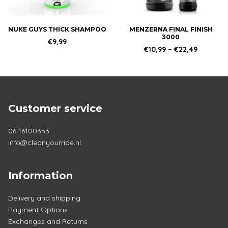
may
be
chosen
NUKE GUYS THICK SHAMPOO
MENZERNA FINAL FINISH
3000
on
€
9,99
Price
€
10,99
–
€
22,49
the
range:
product
€10,99
through
page
€22,49
Customer service
06-16100353
info@cleanyourride.nl
Information
Delivery and shipping
Payment Options
Exchanges and Returns