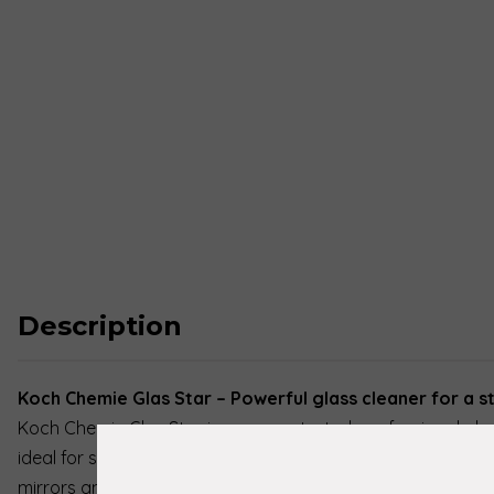
Description
Koch Chemie Glas Star – Powerful glass cleaner for a s
Koch Chemie Glas Star is a concentrated, professional glas
ideal for stubborn dirt on smooth, alcohol-resistant surfa
mirrors and windows. This powerful cleaner effortlessly rem