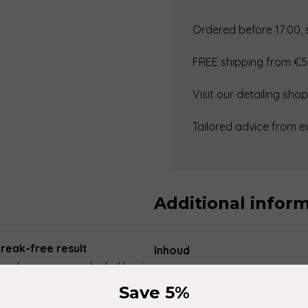
Glass
Star
Ordered before 17:00,
(gla)
FREE shipping from €5
–
Strong
Visit our detailing sh
Glass
Cleaner
Tailored advice from e
quantity
Additional infor
treak-free result
Inhoud
s cleaner on an alcohol basis,
ces such as car windows,
Save 5%
oves oil, grease, silicone, wax