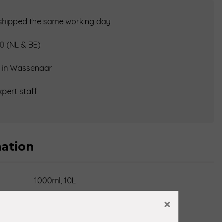
 shipped the same working day
0 (NL & BE)
op in Wassenaar
xpert staff
mation
1000ml, 10L
×