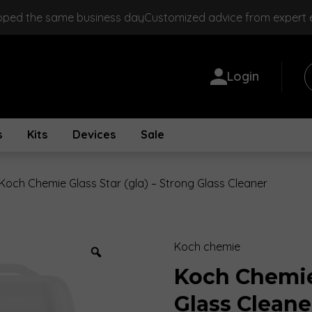
pped the same business day
Customized advice from expert
Login
s
Kits
Devices
Sale
Koch Chemie Glass Star (gla) – Strong Glass Cleaner
Koch chemie
Zoom
Koch Chemie 
Glass Cleane