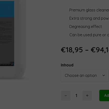
Premium glass cleane
Extra strong and pow
Degreasing effect
Can be used pure or d
€
18,95
–
€
94,
Inhoud
−
+
Ad
Koch
Chemie