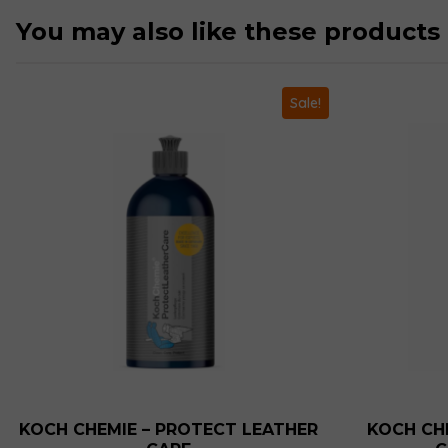
You may also like these products
Sale!
KOCH CHEMIE – PROTECT LEATHER
KOCH CHE