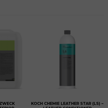
t
.
RZWECK
KOCH CHEMIE LEATHER STAR (LS) –
t