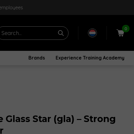
 employees
0
Brands
Experience Training Academy
Glass Star (gla) – Strong
r