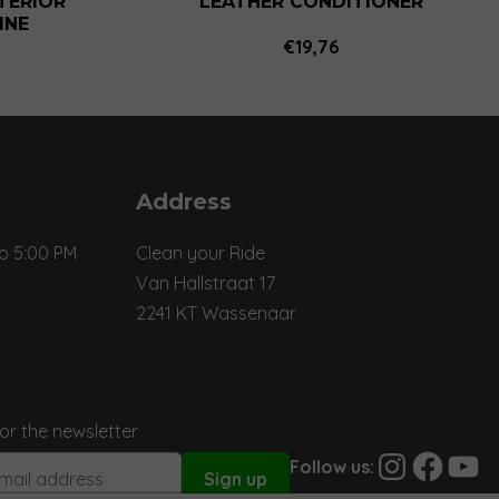
NTERIOR
LEATHER CONDITIONER
INE
€
19,76
Price
range:
€12,81
through
€81,18
Address
o 5:00 PM
Clean your Ride
Van Hallstraat 17
2241 KT Wassenaar
for the newsletter
Instagram
Facebook
YouTu
Follow us: