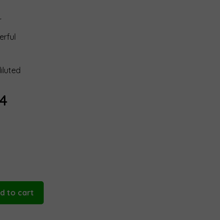
r
erful
iluted
Price
14
range:
€18,95
through
€94,14
d to cart