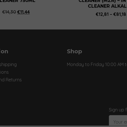
LEANER 750ML
CLEANER (MZR) – I
page
CLEANER ALKAL
Original
Current
€
14,30
€
11,44
€
12,81
–
€
81,18
price
price
was:
is:
€14,30.
€11,44.
ion
Shop
shipping
Monday to Friday 10:00 AM t
ions
nd Returns
Sign up 