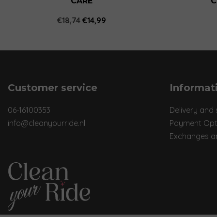
CARE
C
Original
Current
€
18,74
€
14,99
price
price
was:
is:
€18,74.
€14,99.
Customer service
Informat
06-16100353
Delivery and 
info@cleanyourride.nl
Payment Opt
Exchanges a