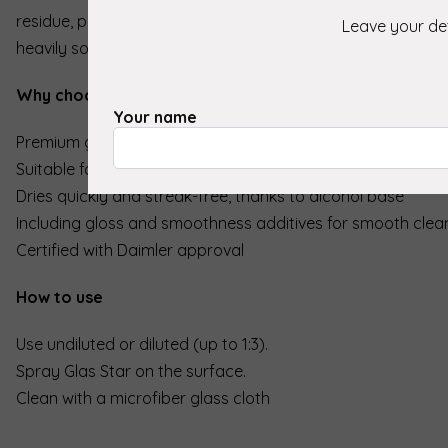
residue, paint mist and insects. Thanks to its degreasing eff
Leave your det
heavily soiled windows and even suitable for winter conditi
Why choose Koch Chemie Glas Star?
Your name
Premium glass cleaner with a powerful, degreasing effect
Suitable for both pure and diluted use (up to 1:3 with osmo
Dries quickly and streak-free, thanks to alcohol base
Including gloss and smoothness additives for smooth clea
Certified with Daimler approval
How to use
Use undiluted or diluted (up to 1:3).
Spray Glas Star on the surface.
Clean with a microfiber glass cloth