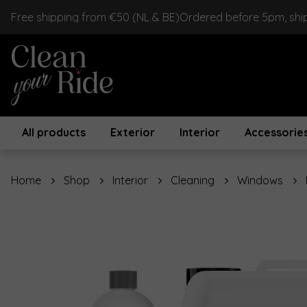
Free shipping from €50 (NL & BE)
Ordered before 5pm, shi
All products
Exterior
Interior
Accessorie
Home
Shop
Interior
Cleaning
Windows