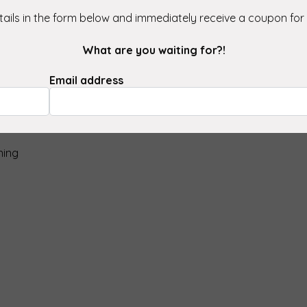
ect, Glas Star is perfect for
ails in the form below and immediately receive a coupon for
ons.
What are you waiting for?!
Email address
sis water)
ning