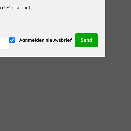
 a 5% discount!
Aanmelden nieuwsbrief