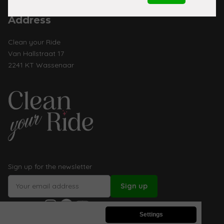
Address
Clean your Ride
Van Hallstraat 17
2241 KT Wassenaar
Sign up for the newsletter
Instagram
Facebook
YouTube
Follow us:
Settings