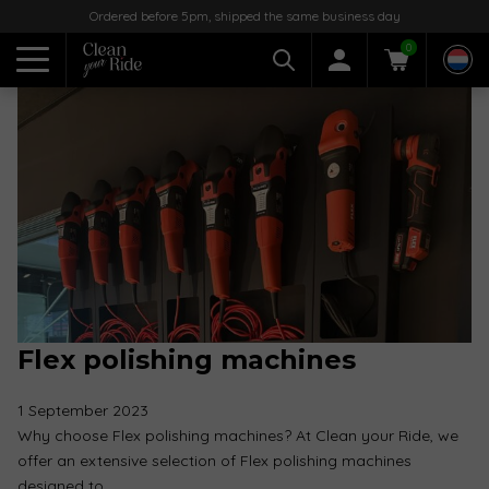
Ordered before 5pm, shipped the same business day
0
Flex polishing machines
1 September 2023
Why choose Flex polishing machines? At Clean your Ride, we
offer an extensive selection of Flex polishing machines
designed to…