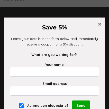
×
Customer service
Save 5%
06-16100353
Leave your details in the form below and immediately
info@cleanyourride.nl
receive a coupon for a 5% discount!
Information
What are you waiting for?!
Your name
Delivery and shipping
Payment Options
Exchanges and Returns
Email address
Shop
Monday to Friday 10:00 AM to 5:00 PM
Aanmelden nieuwsbrief