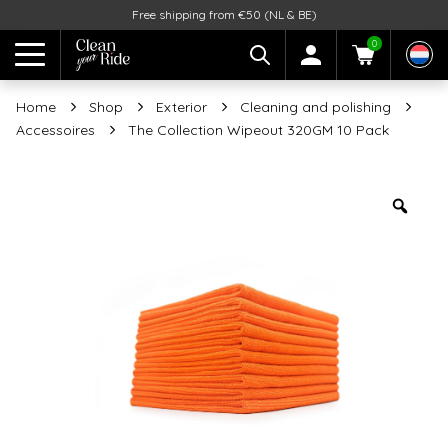
Free shipping from €50 (NL & BE)
0
Home
Shop
Exterior
Cleaning and polishing
Accessoires
The Collection Wipeout 320GM 10 Pack
Zoo