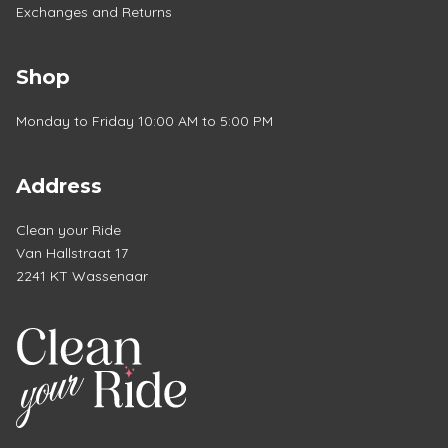
Exchanges and Returns
Shop
Monday to Friday 10:00 AM to 5:00 PM
Address
Clean your Ride
Van Hallstraat 17
2241 KT Wassenaar