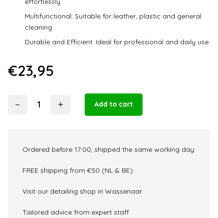
effortlessly
Multifunctional: Suitable for leather, plastic and general
cleaning
Durable and Efficient: Ideal for professional and daily use
€
23,95
−
+
Add to cart
The
Collection
Wipeout
320GM
Ordered before 17:00, shipped the same working day
10
Pack
FREE shipping from €50 (NL & BE)
quantity
Visit our detailing shop in Wassenaar
Tailored advice from expert staff