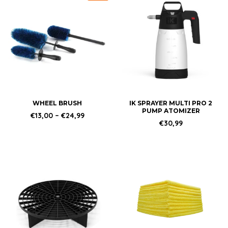
product
has
multiple
variants.
The
options
may
be
chosen
WHEEL BRUSH
IK SPRAYER MULTI PRO 2
PUMP ATOMIZER
on
Price
€
13,00
–
€
24,99
range:
€
30,99
the
€13,00
product
through
€24,99
page
This
product
has
multiple
variants.
The
options