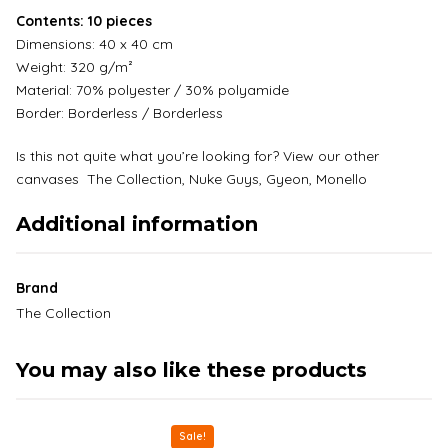
Contents: 10 pieces
Dimensions: 40 x 40 cm
Weight: 320 g/m²
Material: 70% polyester / 30% polyamide
Border: Borderless / Borderless
Is this not quite what you’re looking for? View our other
canvases
The Collection,
Nuke Guys
,
Gyeon
,
Monello
Additional information
Brand
The Collection
You may also like these products
Sale!
This