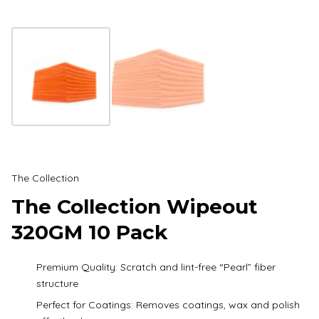
The Collection
The Collection Wipeout
320GM 10 Pack
Premium Quality: Scratch and lint-free “Pearl” fiber
structure
Perfect for Coatings: Removes coatings, wax and polish