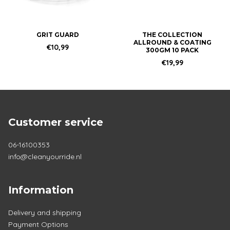
may
be
chosen
GRIT GUARD
THE COLLECTION
ALLROUND & COATING
on
€
10,99
300GM 10 PACK
the
€
19,99
product
page
Customer service
06-16100353
info@cleanyourride.nl
Information
Delivery and shipping
Payment Options