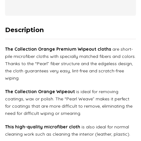
Description
The Collection Orange Premium Wipeout cloths
are short-
pile microfiber cloths with specially matched fibers and colors.
Thanks to the “Pearl” fiber structure and the edgeless design,
the cloth guarantees very easy, lint-free and scratch-free
wiping.
The Collection Orange Wipeout
is ideal for removing
coatings, wax or polish. The “Pearl Weave” makes it perfect
for coatings that are more difficult to remove, eliminating the
need for difficult wiping or smearing.
This high-quality microfiber cloth
is also ideal for normal
cleaning work such as cleaning the interior (leather, plastic).